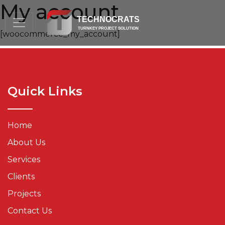
My account
TECHNOCRATS
TURNKEY PROJECT SOLUTION
[woocommerce_my_account]
Quick Links
Home
About Us
Services
Clients
Projects
Contact Us