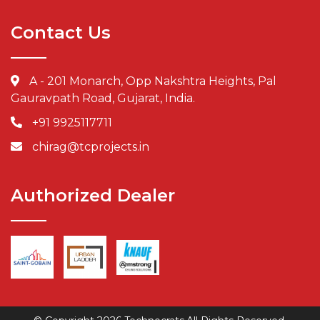
Contact Us
A - 201 Monarch, Opp Nakshtra Heights, Pal
Gauravpath Road, Gujarat, India.
+91 9925117711
chirag@tcprojects.in
Authorized Dealer