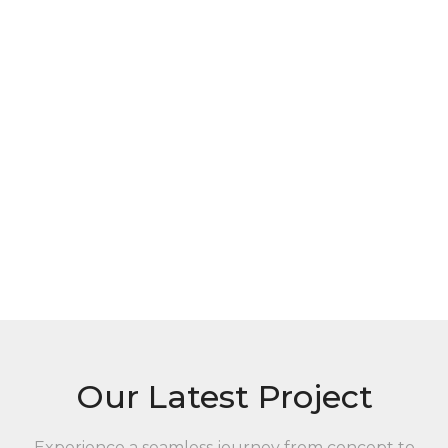
Our Latest Project
Experience a seamless journey from concept to