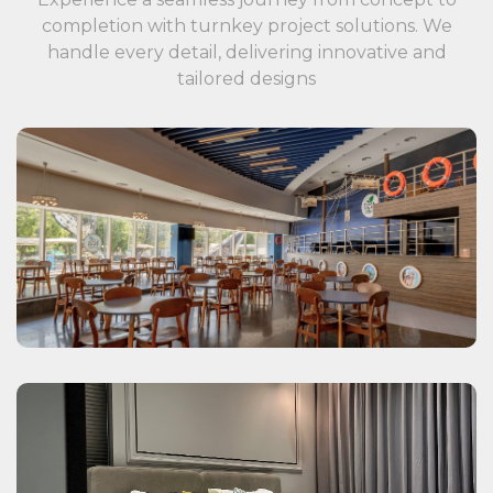
completion with turnkey project solutions. We
handle every detail, delivering innovative and
tailored designs