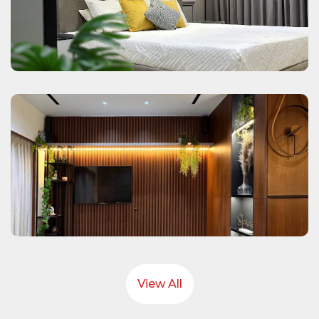
View All