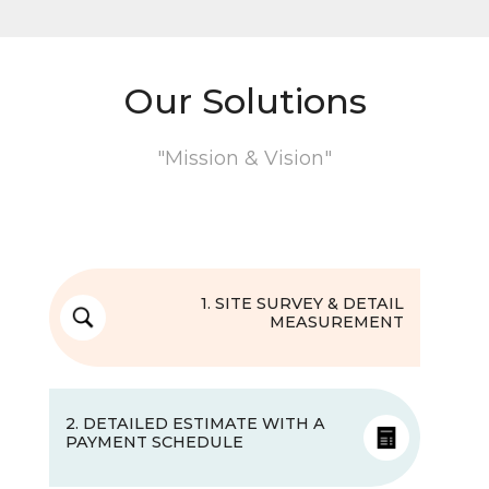
Our Solutions
"Mission & Vision"
1. SITE SURVEY & DETAIL
MEASUREMENT
2. DETAILED ESTIMATE WITH A
PAYMENT SCHEDULE