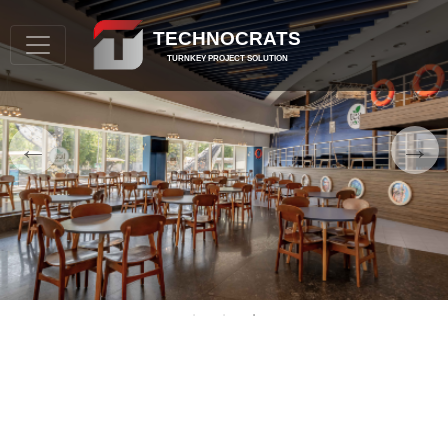
TECHNOCRATS
TURNKEY PROJECT SOLUTION