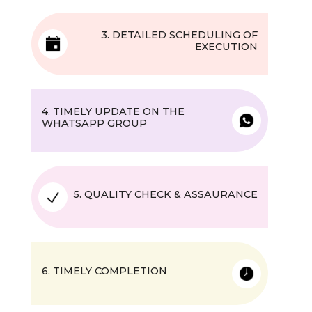
3. DETAILED SCHEDULING OF
EXECUTION
4. TIMELY UPDATE ON THE
WHATSAPP GROUP
5. QUALITY CHECK & ASSAURANCE
6. TIMELY COMPLETION