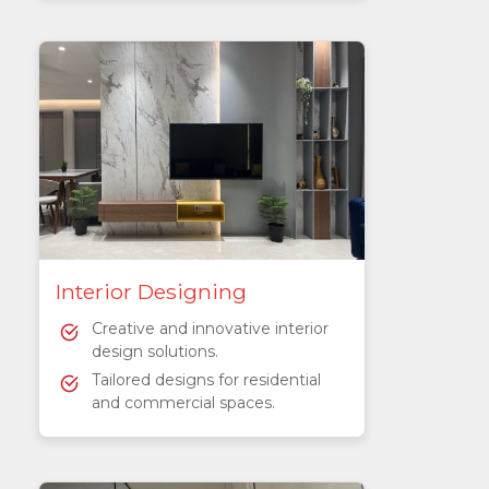
Interior Designing
Creative and innovative interior
design solutions.
Tailored designs for residential
and commercial spaces.