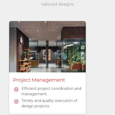
tailored designs
Project Management
Efficient project coordination and
management.
Timely and quality execution of
design projects.