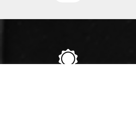
36+
YEARS OF EXPERIENCE