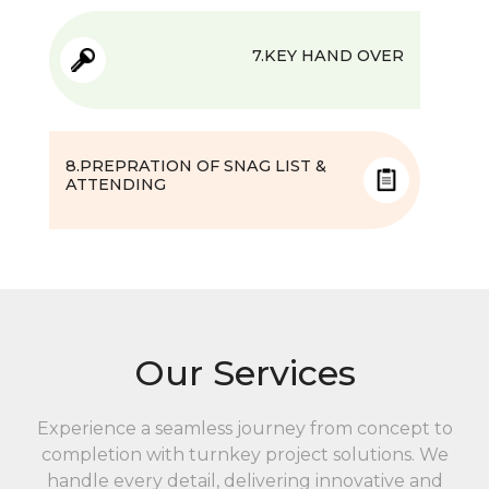
7.KEY HAND OVER
8.PREPRATION OF SNAG LIST &
ATTENDING
Our Services
Experience a seamless journey from concept to
completion with turnkey project solutions. We
handle every detail, delivering innovative and