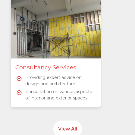
Consultancy Services
Providing expert advice on
design and architecture.
Consultation on various aspects
of interior and exterior spaces.
View All