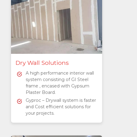
Dry Wall Solutions
A high performance interior wall
system consisting of GI Steel
frame , encased with Gypsum
Plaster Board.
Gyproc – Drywall system is faster
and Cost efficient solutions for
your projects.