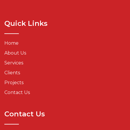
Quick Links
Home
About Us
Services
Clients
Projects
Contact Us
Contact Us