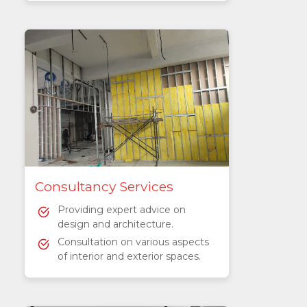
Consultancy Services
Providing expert advice on
design and architecture.
Consultation on various aspects
of interior and exterior spaces.