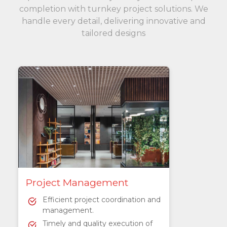
completion with turnkey project solutions. We
handle every detail, delivering innovative and
tailored designs
Project Management
Efficient project coordination and
management.
Timely and quality execution of