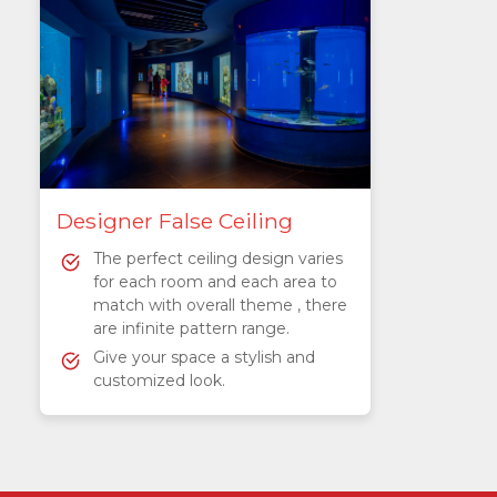
Designer False Ceiling
The perfect ceiling design varies
for each room and each area to
match with overall theme , there
are infinite pattern range.
Give your space a stylish and
customized look.