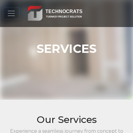
TECHNOCRATS
TURNKEY PROJECT SOLUTION
SERVICES
Our Services
Experience a seamless journey from concept to