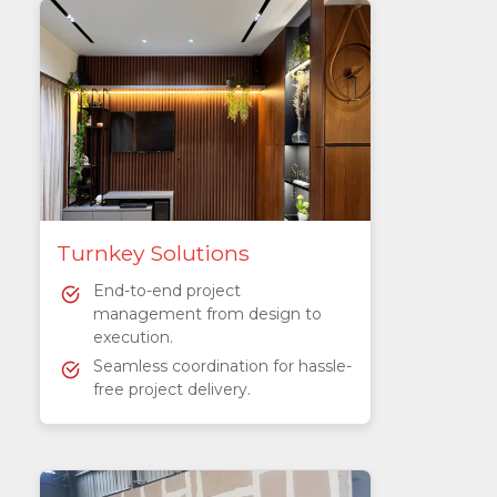
Turnkey Solutions
End-to-end project
management from design to
execution.
Seamless coordination for hassle-
free project delivery.