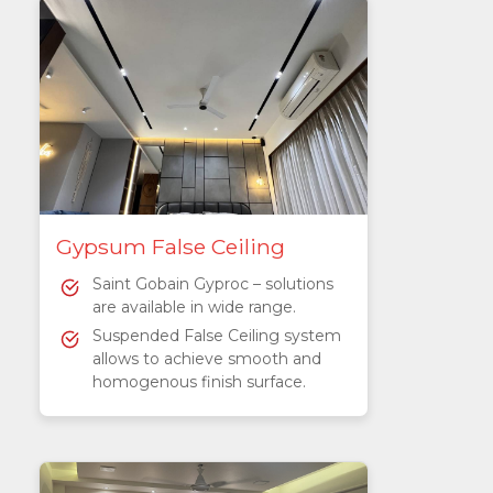
Gypsum False Ceiling
Saint Gobain Gyproc – solutions
are available in wide range.
Suspended False Ceiling system
allows to achieve smooth and
homogenous finish surface.