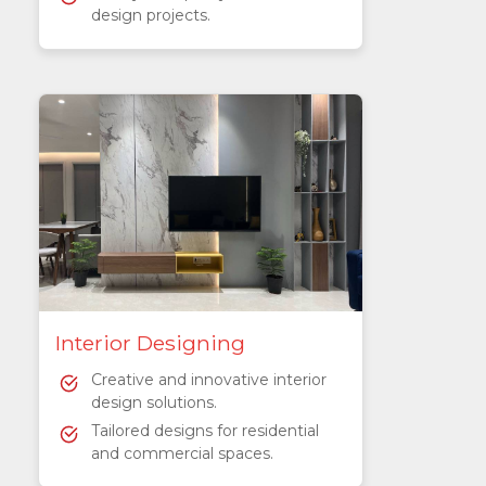
design projects.
Interior Designing
Creative and innovative interior
design solutions.
Tailored designs for residential
and commercial spaces.