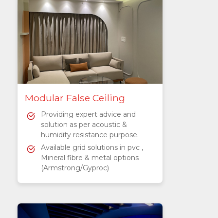
Modular False Ceiling
Providing expert advice and
solution as per acoustic &
humidity resistance purpose.
Available grid solutions in pvc ,
Mineral fibre & metal options
(Armstrong/Gyproc)